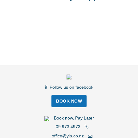
Follow us on facebook
BOOK NOW
Book now, Pay Later
09 973 4973
office@ylp.co.nz