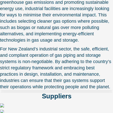
greenhouse gas emissions and promoting sustainable
energy use, industrial facilities are increasingly looking
for ways to minimise their environmental impact. This
includes selecting cleaner gas options where possible,
such as biogas or natural gas over more polluting
alternatives, and implementing energy-efficient
technologies in gas usage and storage.
For New Zealand’s industrial sector, the safe, efficient,
and compliant operation of gas piping and storage
systems is non-negotiable. By adhering to the country’s
strict regulatory framework and embracing best
practices in design, installation, and maintenance,
industries can ensure that their gas systems support
their operations while protecting people and the planet.
Suppliers