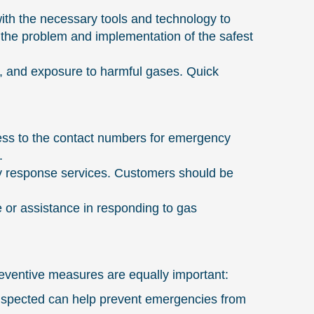
ith the necessary tools and technology to
of the problem and implementation of the safest
es, and exposure to harmful gases. Quick
ess to the contact numbers for emergency
.
cy response services. Customers should be
 or assistance in responding to gas
eventive measures are equally important:
nspected can help prevent emergencies from