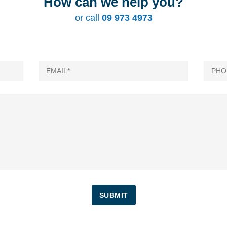
How can we help you?
or call
09 973 4973