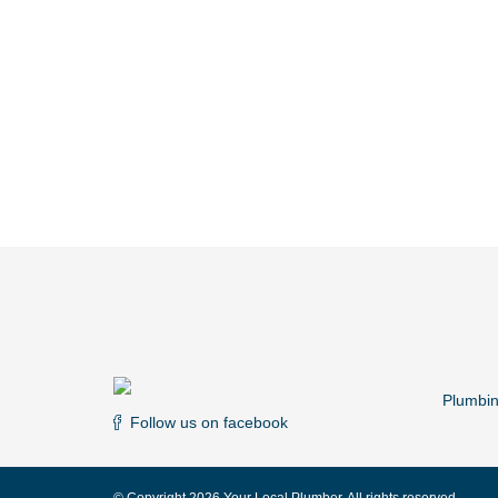
Plumbi
Follow us on facebook