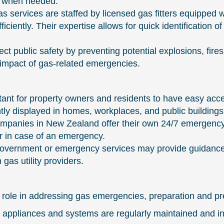
le when needed.
services are staffed by licensed gas fitters equipped w
ciently. Their expertise allows for quick identification 
tect public safety by preventing potential explosions, fir
e impact of gas-related emergencies.
ant for property owners and residents to have easy acc
ly displayed in homes, workplaces, and public buildings
 companies in New Zealand offer their own 24/7 emergen
er in case of an emergency.
 government or emergency services may provide guidance
gas utility providers.
 role in addressing gas emergencies, preparation and pr
 appliances and systems are regularly maintained and i