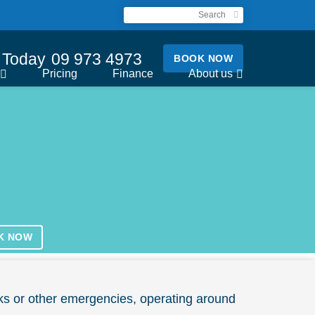
l Today
09 973 4973
BOOK NOW
Pricing
Finance
About us
K NOW
ks or other emergencies, operating around