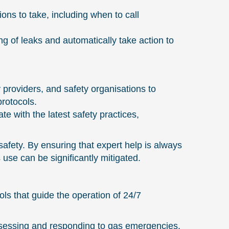
ons to take, including when to call
g of leaks and automatically take action to
 providers, and safety organisations to
rotocols.
 with the latest safety practices,
fety. By ensuring that expert help is always
use can be significantly mitigated.
ls that guide the operation of 24/7
sessing and responding to gas emergencies,