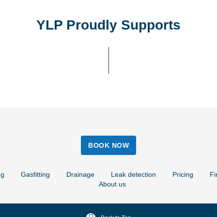
YLP Proudly Supports
BOOK NOW
ng
Gasfitting
Drainage
Leak detection
Pricing
Fi
About us