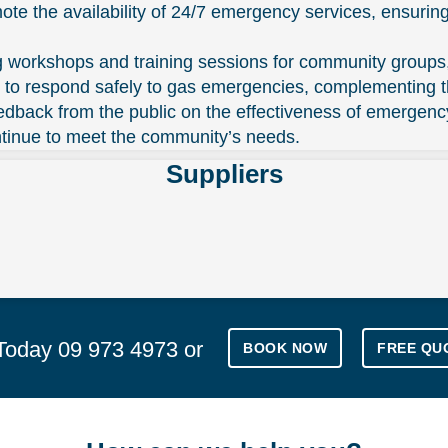
 the availability of 24/7 emergency services, ensuring
g workshops and training sessions for community groups
ls to respond safely to gas emergencies, complementing 
ack from the public on the effectiveness of emergency 
ntinue to meet the community’s needs.
Suppliers
 Today
09 973 4973
or
BOOK NOW
FREE QU