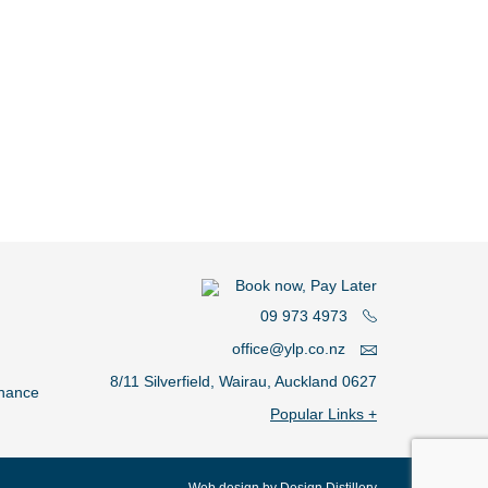
Book now, Pay Later
09 973 4973
office@ylp.co.nz
8/11 Silverfield, Wairau, Auckland 0627
nance
Plumber Central Auckland
Plumber North Shore