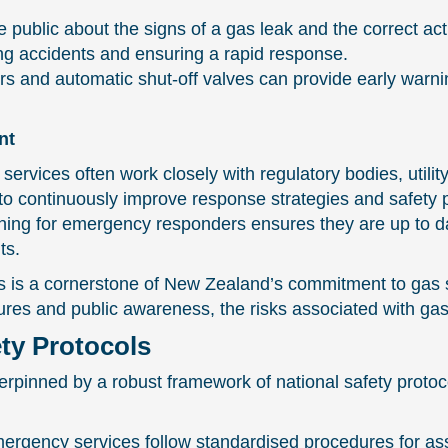
ublic about the signs of a gas leak and the correct acti
ing accidents and ensuring a rapid response.
rs and automatic shut-off valves can provide early warnin
nt
vices often work closely with regulatory bodies, utility
to continuously improve response strategies and safety p
ing for emergency responders ensures they are up to date
ts.
 is a cornerstone of New Zealand’s commitment to gas sa
res and public awareness, the risks associated with gas 
ety Protocols
rpinned by a robust framework of national safety protoco
rgency services follow standardised procedures for as