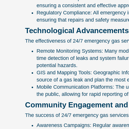
ensuring a consistent and effective appr
Regulatory Compliance: All emergency i
ensuring that repairs and safety measur
Technological Advancements
The effectiveness of 24/7 emergency gas serv
Remote Monitoring Systems: Many modern
time detection of leaks and system fail
potential hazards.
GIS and Mapping Tools: Geographic Info
source of a gas leak and plan the most ef
Mobile Communication Platforms: The us
the public, allowing for rapid reporting
Community Engagement and 
The success of 24/7 emergency gas services
Awareness Campaigns: Regular awareness