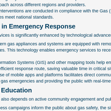
oach across different regions and providers.
nterventions are conducted in compliance with the Gas
es meet national standards.
 in Emergency Response
ices is significantly enhanced by technological advanc
 gas appliances and systems are equipped with remote m
ures. This technology enables emergency services to rece
rmation Systems (GIS) and other mapping tools help em
ficient response route, saving valuable time in critical si
e of mobile apps and platforms facilitates direct comm
 of gas emergencies and providing the public with real-ti
Education
 also depends on active community engagement and pub
 campaigns inform the public about gas safety, the sig