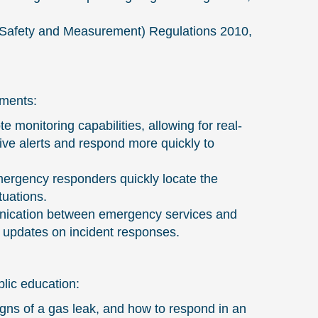
 (Safety and Measurement) Regulations 2010,
ements:
onitoring capabilities, allowing for real-
ive alerts and respond more quickly to
ergency responders quickly locate the
tuations.
unication between emergency services and
me updates on incident responses.
lic education:
ns of a gas leak, and how to respond in an