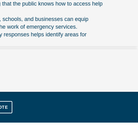
 that the public knows how to access help
, schools, and businesses can equip
the work of emergency services.
responses helps identify areas for
OTE