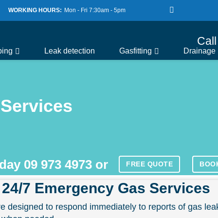
WORKING HOURS:
Mon - Fri 7:30am - 5pm
Cal
bing
Leak detection
Gasfitting
Drainage
Services
oday
09 973 4973
or
FREE QUOTE
BOO
 24/7 Emergency Gas Services
 designed to respond immediately to reports of gas lea