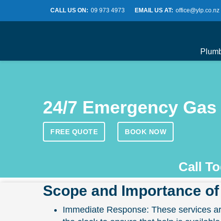
CALL US ON:
09 973 4973
EMAIL US AT:
office@ylp.co.nz
Plum
24/7 Emergency Gas 
FREE QUOTE
BOOK NOW
Call T
Scope and Importance of
Immediate Response: These services are