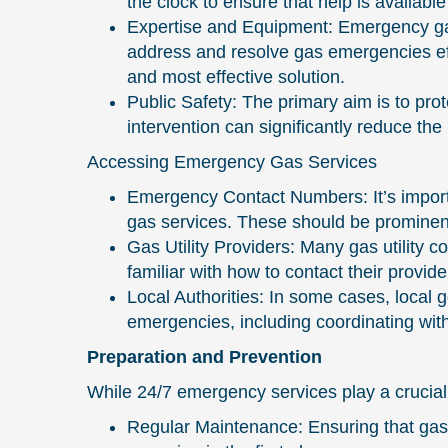
the clock to ensure that help is availab
Expertise and Equipment: Emergency gas 
address and resolve gas emergencies effi
and most effective solution.
Public Safety: The primary aim is to pro
intervention can significantly reduce th
Accessing Emergency Gas Services
Emergency Contact Numbers: It’s import
gas services. These should be prominent
Gas Utility Providers: Many gas utility
familiar with how to contact their provid
Local Authorities: In some cases, local
emergencies, including coordinating with 
Preparation and Prevention
While 24/7 emergency services play a crucial
Regular Maintenance: Ensuring that gas