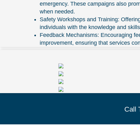
emergency. These campaigns also promote
when needed.
Safety Workshops and Training: Offerin
individuals with the knowledge and skil
Feedback Mechanisms: Encouraging feedb
improvement, ensuring that services co
Call