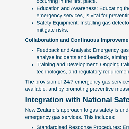
occurring in the first place.
Education and Awareness: Educating the p
emergency services, is vital for prevent
Safety Equipment: Installing gas detecto
mitigate risks.
Collaboration and Continuous Improveme
Feedback and Analysis: Emergency gas ser
analyse incidents and feedback, aiming 
Training and Development: Ongoing train
technologies, and regulatory requiremen
The provision of 24/7 emergency gas services
available, and by promoting preventive measu
Integration with National Saf
New Zealand’s approach to gas safety is unde
emergency gas services. This includes:
Standardised Response Procedures: Eme